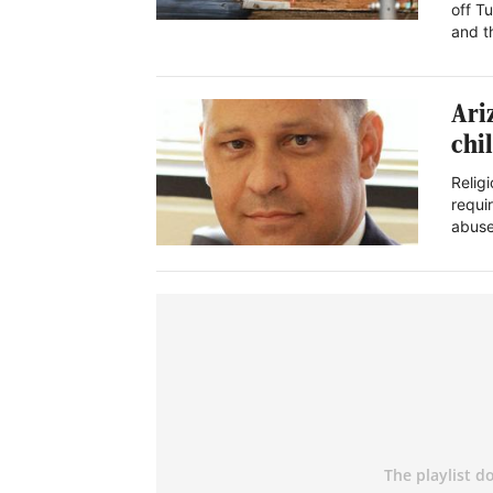
off T
and 
Ari
chi
Religi
requi
abus