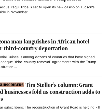
ascua Yaqui Tribe is set to open its new casino on Tucson's
side in November.
zona man languishes in African hotel
er third-country deportation
orial Guinea is among dozens of countries that have signed
-opaque “third-country removal” agreements with the Trump
istration …
Tim Steller’s column: Grant
d businesses fold as construction adds to
s
ar subscribers: The reconstruction of Grant Road is helping kill