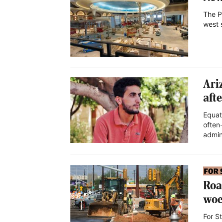
The P
west 
Ari
aft
Equat
often
admin
Roa
woe
For St