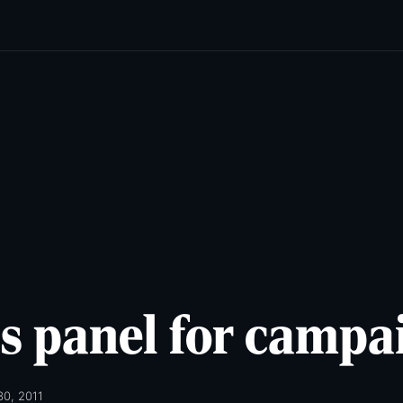
cats
Lifestyles
Newsletters
Comics & Puzzles
Reade
s panel for campa
30, 2011