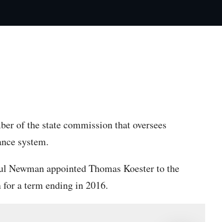
py article link
er of the state commission that oversees
ance system.
l Newman appointed Thomas Koester to the
for a term ending in 2016.