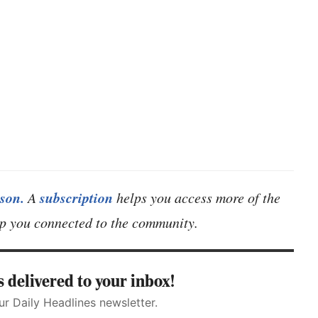
son.
subscription
A
helps you access more of the
eep you connected to the community.
 delivered to your inbox!
ur Daily Headlines newsletter.