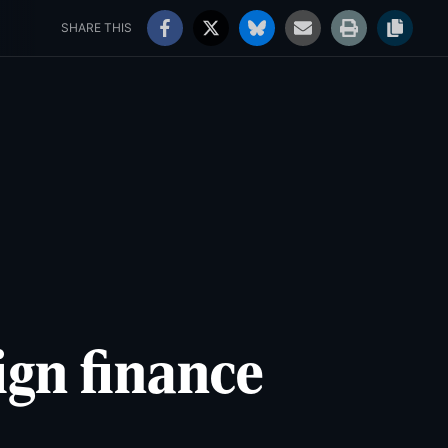
rs' Choice Awards
Jobs
99°
Sunny
SHARE THIS
ign finance