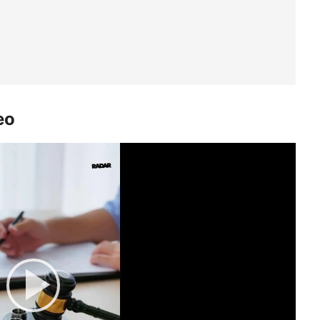
eo
Play