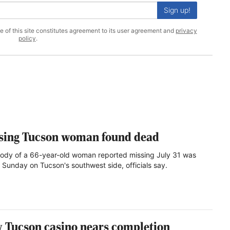
Sign up!
se of this site constitutes agreement to its user agreement and
privacy
policy
.
sing Tucson woman found dead
ody of a 66-year-old woman reported missing July 31 was
 Sunday on Tucson's southwest side, officials say.
 Tucson casino nears completion