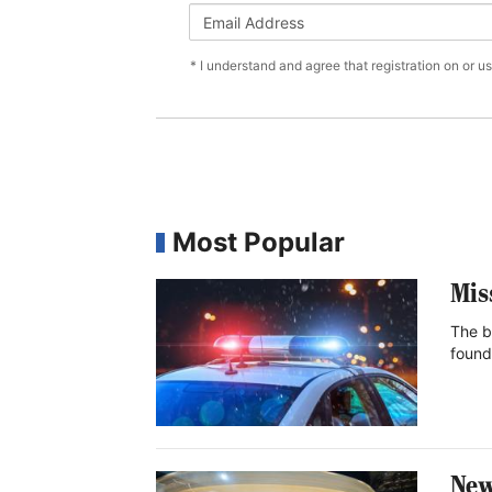
* I understand and agree that registration on or u
Most Popular
Mis
The b
found
New