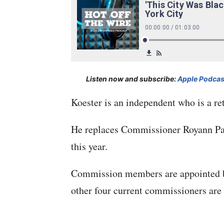
Listen now and subscribe:
Apple Podcas
Koester is an independent who is a re
He replaces Commissioner Royann Par
this year.
Commission members are appointed by 
other four current commissioners ar