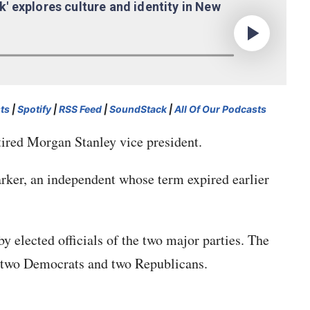
ts
|
Spotify
|
RSS Feed
|
SoundStack
|
All Of Our Podcasts
tired Morgan Stanley vice president.
ker, an independent whose term expired earlier
elected officials of the two major parties. The
e two Democrats and two Republicans.