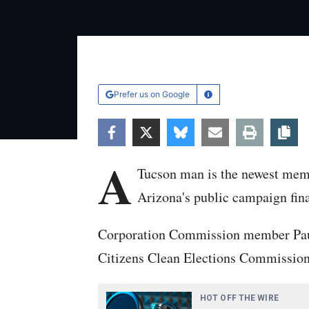
Prefer us on Google
Learn More
Facebook
Twitter
Bluesky
Email
Print
Co
A
Tucson man is the newest memb
Arizona's public campaign fin
Corporation Commission member Pau
Citizens Clean Elections Commission 