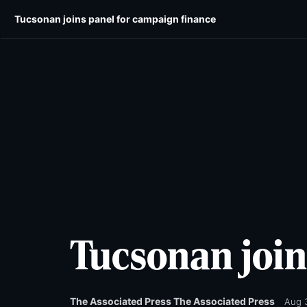
Skip
Skip
Tucsonan joins panel for campaign finance
E-edition
News
Obituaries
Opinion
Wild
to
to
main
main
content
content
Tucsonan join
The Associated Press The Associated Press
Aug 