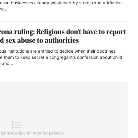
ucson businesses already weakened by street drug addiction
the…
zona ruling: Religions don't have to report
ld sex abuse to authorities
ous institutions are entitled to decide when their doctrines
re them to keep secret a congregant's confession about child
e and…