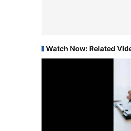
Watch Now: Related Vid