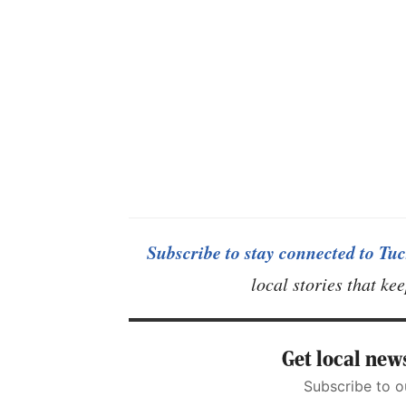
Subscribe to stay connected to Tuc
local stories that k
Get local news
Subscribe to o