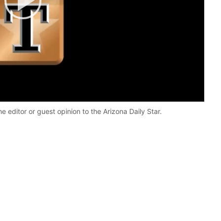
Play
Video
he editor or guest opinion to the Arizona Daily Star.