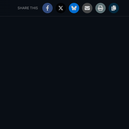
rs' Choice Awards
Jobs
103°
Sunny
SHARE THIS