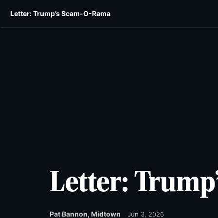
Skip
Skip
Letter: Trump’s Scam-O-Rama
E-edition
News
Obituaries
Opinion
Wild
to
to
main
main
content
content
Letter: Trum
Pat Bannon, Midtown
Jun 3, 2026