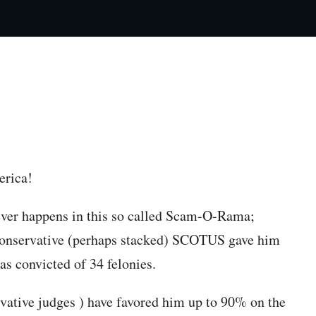
py article link
erica!
ver happens in this so called Scam-O-Rama;
conservative (perhaps stacked) SCOTUS gave him
 convicted of 34 felonies.
vative judges ) have favored him up to 90% on the