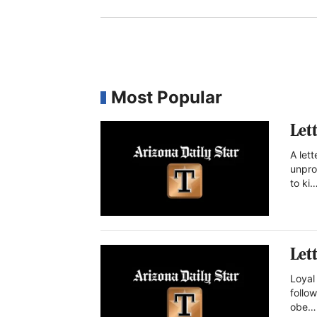
Most Popular
Let
A let
unpro
to ki
Let
Loyal 
follow
obe…