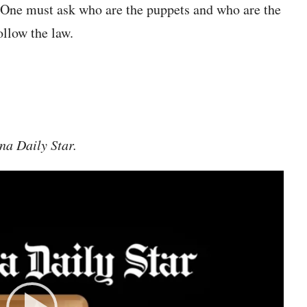
 One must ask who are the puppets and who are the
ollow the law.
na Daily Star.