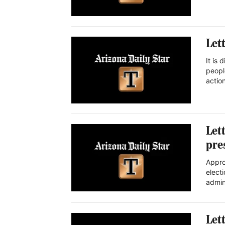
Let
It is
peopl
actio
Let
pre
Appro
elect
admi
Let