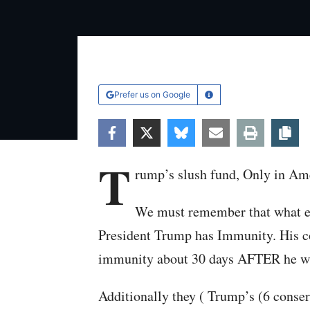
Prefer us on Google
Learn More
Facebook
Twitter
Bluesky
Email
Print
Co
T
rump’s slush fund, Only in Am
We must remember that what e
President Trump has Immunity. His 
immunity about 30 days AFTER he was
Additionally they ( Trump’s (6 conser