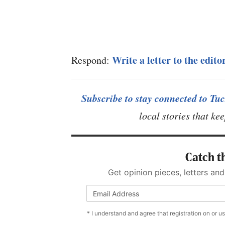
Write a letter to the edito
Respond:
Subscribe to stay connected to Tuc
local stories that k
Catch th
Get opinion pieces, letters and
* I understand and agree that registration on or u