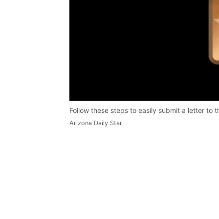
Follow these steps to easily submit a letter to t
Arizona Daily Star