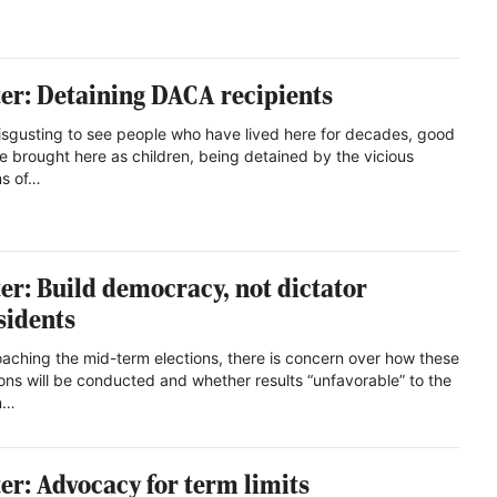
ter: Detaining DACA recipients
 disgusting to see people who have lived here for decades, good
e brought here as children, being detained by the vicious
ns of…
ter: Build democracy, not dictator
sidents
aching the mid-term elections, there is concern over how these
ions will be conducted and whether results “unfavorable” to the
n…
ter: Advocacy for term limits