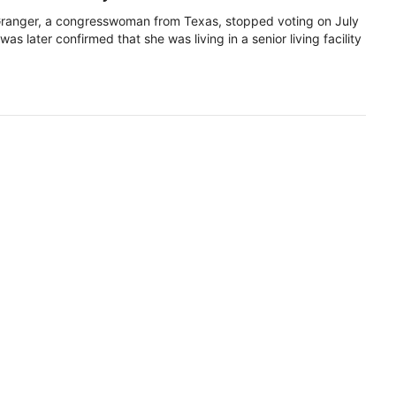
ranger, a congresswoman from Texas, stopped voting on July
 was later confirmed that she was living in a senior living facility