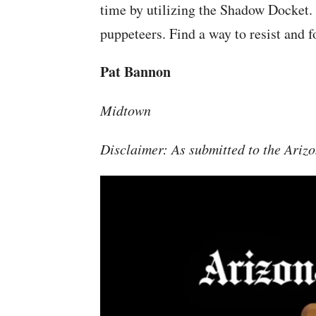
time by utilizing the Shadow Docket.
puppeteers. Find a way to resist and f
Pat Bannon
Midtown
Disclaimer: As submitted to the Arizo