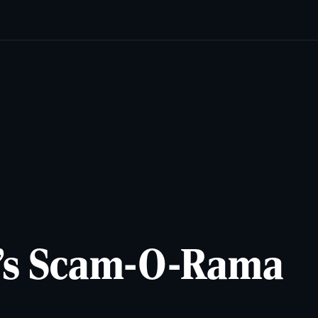
cats
Lifestyles
Newsletters
Comics & Puzzles
Reade
p’s Scam-O-Rama