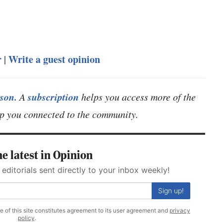
r
Write a guest opinion
|
son.
subscription
A
helps you access more of the
eep you connected to the community.
e latest in Opinion
 editorials sent directly to your inbox weekly!
Sign up!
se of this site constitutes agreement to its user agreement and
privacy
policy
.