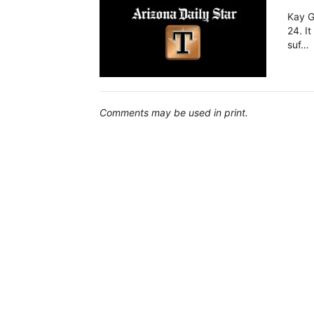
Kay G
24. It
suf…
Comments may be used in print.