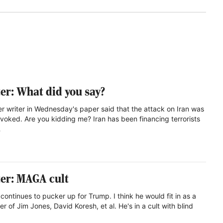
ter: What did you say?
ter writer in Wednesday's paper said that the attack on Iran was
voked. Are you kidding me? Iran has been financing terrorists
…
ter: MAGA cult
continues to pucker up for Trump. I think he would fit in as a
er of Jim Jones, David Koresh, et al. He's in a cult with blind