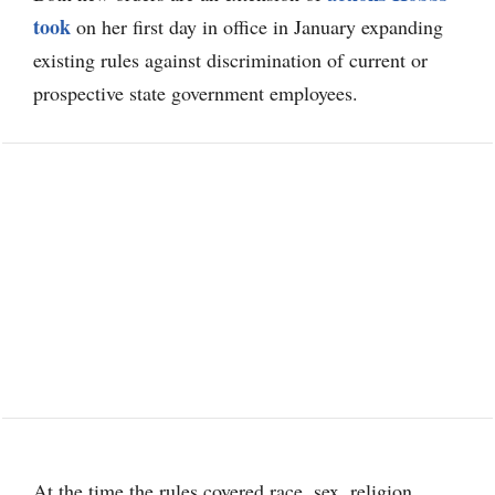
took
on her first day in office in January expanding
existing rules against discrimination of current or
prospective state government employees.
At the time the rules covered race, sex, religion,