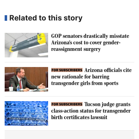
Related to this story
GOP senators drastically misstate
Arizona's cost to cover gender-
reassignment surgery
Arizona officials cite
new rationale for barring
transgender girls from sports
Tucson judge grants
class-action status for transgender
birth certificates lawsuit