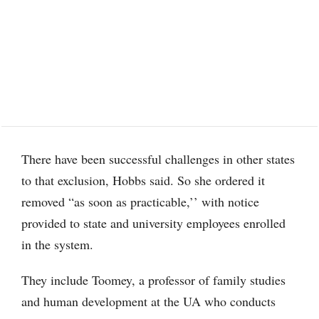
There have been successful challenges in other states
to that exclusion, Hobbs said. So she ordered it
removed “as soon as practicable,’’ with notice
provided to state and university employees enrolled
in the system.
They include Toomey, a professor of family studies
and human development at the UA who conducts