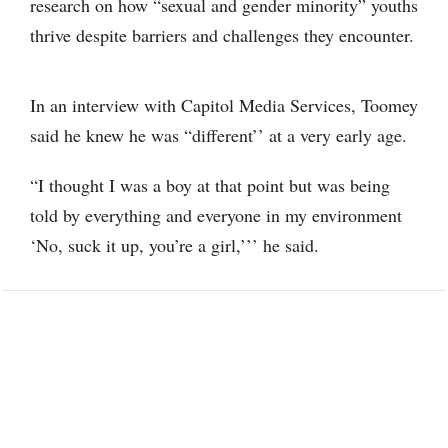
research on how “sexual and gender minority” youths
thrive despite barriers and challenges they encounter.
In an interview with Capitol Media Services, Toomey
said he knew he was “different’’ at a very early age.
“I thought I was a boy at that point but was being
told by everything and everyone in my environment
‘No, suck it up, you’re a girl,’’’ he said.