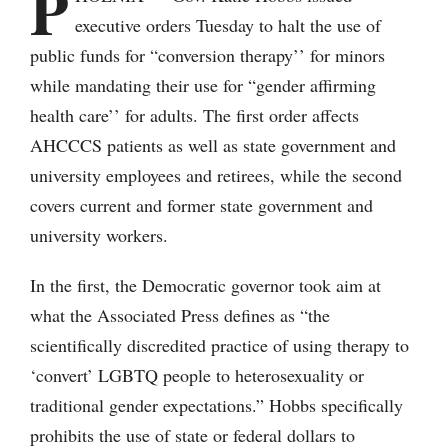
P
executive orders Tuesday to halt the use of
public funds for “conversion therapy’’ for minors
while mandating their use for “gender affirming
health care’’ for adults. The first order affects
AHCCCS patients as well as state government and
university employees and retirees, while the second
covers current and former state government and
university workers.
In the first, the Democratic governor took aim at
what the Associated Press defines as “the
scientifically discredited practice of using therapy to
‘convert’ LGBTQ people to heterosexuality or
traditional gender expectations.” Hobbs specifically
prohibits the use of state or federal dollars to