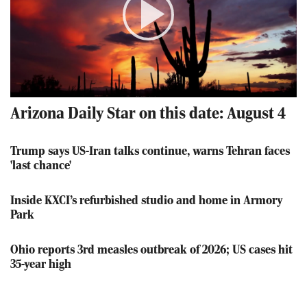
Play
Video
Arizona Daily Star on this date: August 4
Trump says US-Iran talks continue, warns Tehran faces
'last chance'
Inside KXCI’s refurbished studio and home in Armory
Park
Ohio reports 3rd measles outbreak of 2026; US cases hit
35-year high