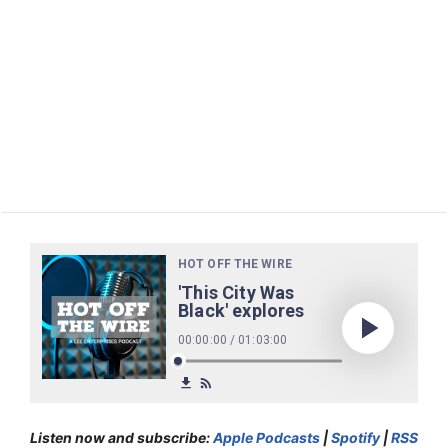
Listen now and subscribe:
Apple Podcasts
|
Spotify
|
RSS