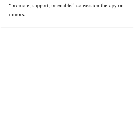
“promote, support, or enable’’ conversion therapy on
minors.