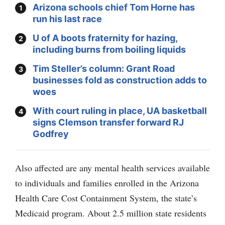
Arizona schools chief Tom Horne has
run his last race
U of A boots fraternity for hazing,
including burns from boiling liquids
Tim Steller’s column: Grant Road
businesses fold as construction adds to
woes
With court ruling in place, UA basketball
signs Clemson transfer forward RJ
Godfrey
Also affected are any mental health services available
to individuals and families enrolled in the Arizona
Health Care Cost Containment System, the state’s
Medicaid program. About 2.5 million state residents