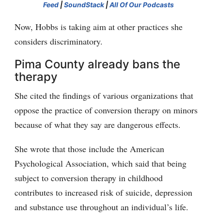
Feed
|
SoundStack
|
All Of Our Podcasts
Now, Hobbs is taking aim at other practices she
considers discriminatory.
Pima County already bans the
therapy
She cited the findings of various organizations that
oppose the practice of conversion therapy on minors
because of what they say are dangerous effects.
She wrote that those include the American
Psychological Association, which said that being
subject to conversion therapy in childhood
contributes to increased risk of suicide, depression
and substance use throughout an individual’s life.