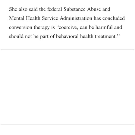
She also said the federal Substance Abuse and
Mental Health Service Administration has concluded
conversion therapy is “coercive, can be harmful and
should not be part of behavioral health treatment.’’