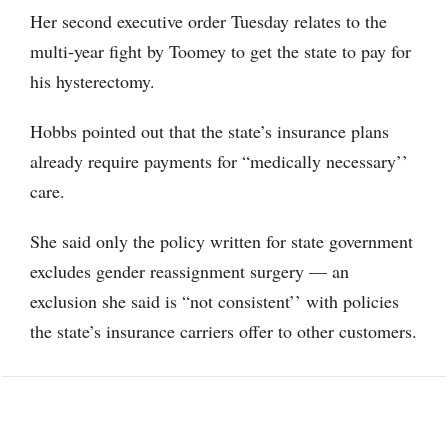
Her second executive order Tuesday relates to the
multi-year fight by Toomey to get the state to pay for
his hysterectomy.
Hobbs pointed out that the state’s insurance plans
already require payments for “medically necessary’’
care.
She said only the policy written for state government
excludes gender reassignment surgery — an
exclusion she said is “not consistent’’ with policies
the state’s insurance carriers offer to other customers.