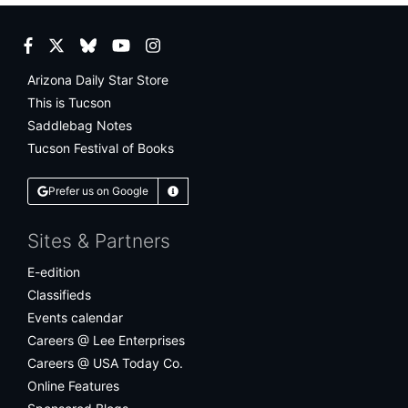
Facebook
Twitter
Bluesky
YouTube
Instagram
Arizona Daily Star Store
This is Tucson
Saddlebag Notes
Tucson Festival of Books
Prefer us on Google
Learn More
Sites & Partners
E-edition
Classifieds
Events calendar
Careers @ Lee Enterprises
Careers @ USA Today Co.
Online Features