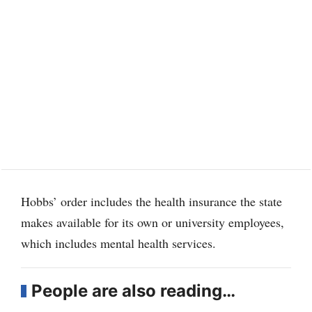
Hobbs’ order includes the health insurance the state
makes available for its own or university employees,
which includes mental health services.
People are also reading…