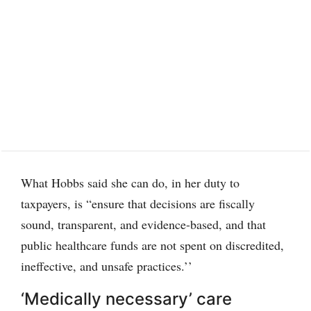
What Hobbs said she can do, in her duty to
taxpayers, is “ensure that decisions are fiscally
sound, transparent, and evidence-based, and that
public healthcare funds are not spent on discredited,
ineffective, and unsafe practices.’’
‘Medically necessary’ care