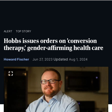
Skip
Skip
to
to
main
main
content
content
ALERT
TOP STORY
Hobbs issues orders on 'conversion
therapy,' gender-affirming health care
Updated
Howard Fischer
Jun 27, 2023
Aug 1, 2024