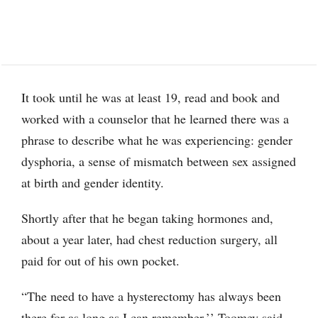
It took until he was at least 19, read and book and
worked with a counselor that he learned there was a
phrase to describe what he was experiencing: gender
dysphoria, a sense of mismatch between sex assigned
at birth and gender identity.
Shortly after that he began taking hormones and,
about a year later, had chest reduction surgery, all
paid for out of his own pocket.
“The need to have a hysterectomy has always been
there for as long as I can remember,’’ Toomey said.