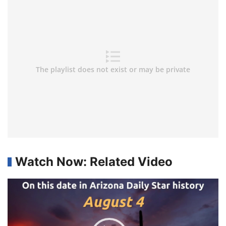
Watch Now: Related Video