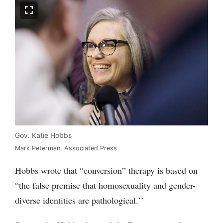
Gov. Katie Hobbs
Mark Peterman, Associated Press
Hobbs wrote that “conversion” therapy is based on
“the false premise that homosexuality and gender-
diverse identities are pathological.’’