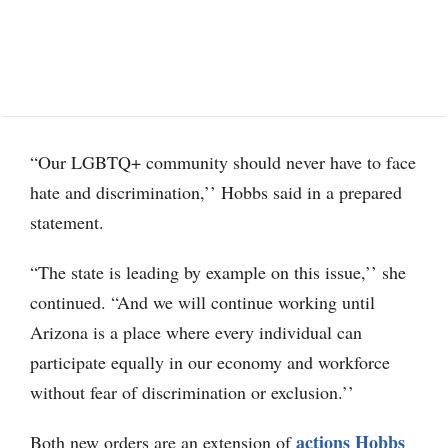
“Our LGBTQ+ community should never have to face
hate and discrimination,’’ Hobbs said in a prepared
statement.
“The state is leading by example on this issue,’’ she
continued. “And we will continue working until
Arizona is a place where every individual can
participate equally in our economy and workforce
without fear of discrimination or exclusion.’’
actions Hobbs
Both new orders are an extension of