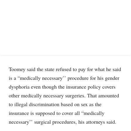
Toomey said the state refused to pay for what he said
is a “medically necessary’’ procedure for his gender
dysphoria even though the insurance policy covers
other medically necessary surgeries. That amounted
to illegal discrimination based on sex as the
insurance is supposed to cover all “medically
necessary’’ surgical procedures, his attorneys said.