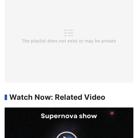
Watch Now: Related Video