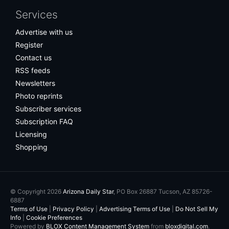
Services
Advertise with us
Register
Contact us
RSS feeds
Newsletters
Photo reprints
Subscriber services
Subscription FAQ
Licensing
Shopping
© Copyright 2026
Arizona Daily Star
, PO Box 26887 Tucson, AZ 85726-
6887
Terms of Use
|
Privacy Policy
|
Advertising Terms of Use
|
Do Not Sell My
Info
|
Cookie Preferences
Powered by
BLOX Content Management System
from
bloxdigital.com
.