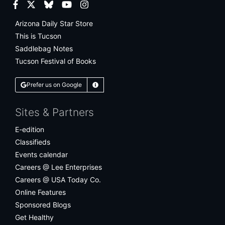
Facebook
Twitter
Bluesky
YouTube
Instagram
Arizona Daily Star Store
This is Tucson
Saddlebag Notes
Tucson Festival of Books
Prefer us on Google
Learn More
Sites & Partners
E-edition
Classifieds
Events calendar
Careers @ Lee Enterprises
Careers @ USA Today Co.
Online Features
Sponsored Blogs
Get Healthy