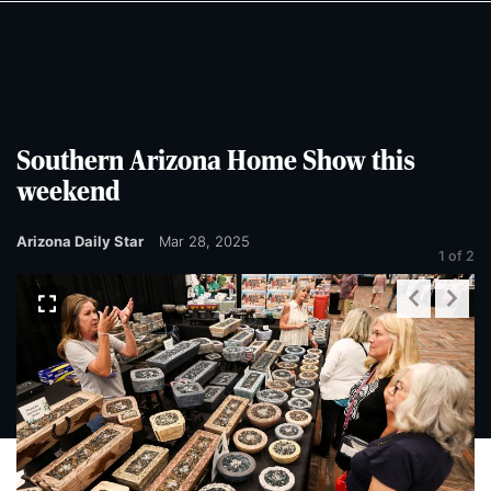
Skip
Skip
to
to
main
main
content
content
Southern Arizona Home Show this
weekend
Arizona Daily Star
Mar 28, 2025
1
of 2