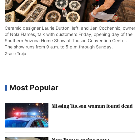
Vi
Ceramic designer Laurie Dutton, left, and Jen Cochennic, owner
Ho
of Nola Flames, talk with customers Friday, opening day of the
Tu
Southern Arizona Home Show at Tucson Convention Center.
Gr
The show runs from 9 a.m. to 5 p.m.through Sunday.
Grace Trejo
Most Popular
Missing Tucson woman found dead