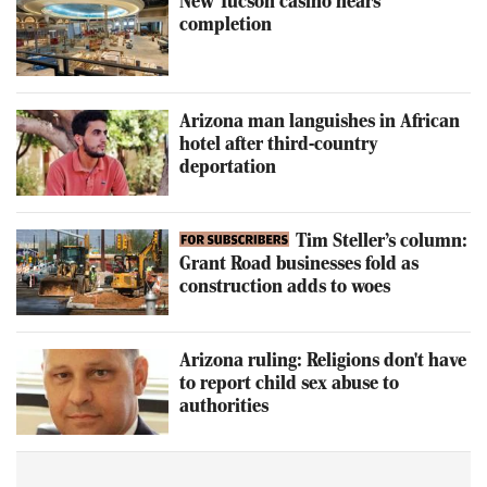
New Tucson casino nears
completion
Arizona man languishes in African
hotel after third-country
deportation
Tim Steller’s column:
Grant Road businesses fold as
construction adds to woes
Arizona ruling: Religions don't have
to report child sex abuse to
authorities