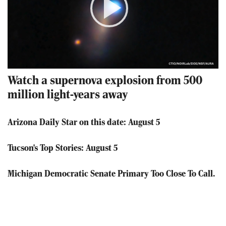
Play
Video
Watch a supernova explosion from 500
million light-years away
Arizona Daily Star on this date: August 5
Tucson's Top Stories: August 5
Michigan Democratic Senate Primary Too Close To Call.