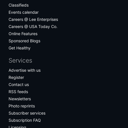
Classifieds
Events calendar
Careers @ Lee Enterprises
Careers @ USA Today Co.
Online Features
Sponsored Blogs
Get Healthy
Services
Advertise with us
Register
Contact us
RSS feeds
Newsletters
Photo reprints
Subscriber services
Subscription FAQ
Licensing