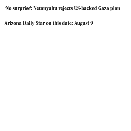
‘No surprise': Netanyahu rejects US-backed Gaza plan
Arizona Daily Star on this date: August 9