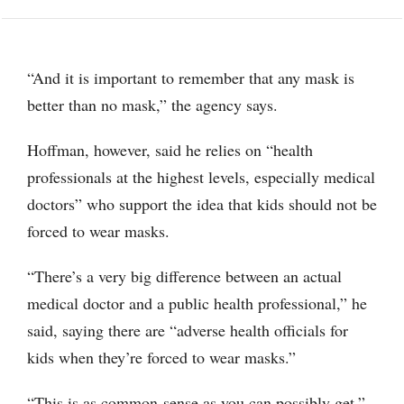
“And it is important to remember that any mask is
better than no mask,” the agency says.
Hoffman, however, said he relies on “health
professionals at the highest levels, especially medical
doctors” who support the idea that kids should not be
forced to wear masks.
“There’s a very big difference between an actual
medical doctor and a public health professional,” he
said, saying there are “adverse health officials for
kids when they’re forced to wear masks.”
“This is as common-sense as you can possibly get,”