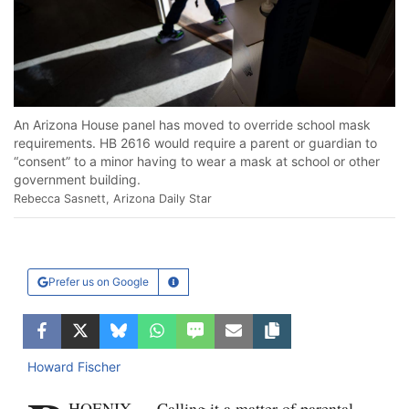
An Arizona House panel has moved to override school mask
requirements. HB 2616 would require a parent or guardian to
“consent” to a minor having to wear a mask at school or other
government building.
Rebecca Sasnett, Arizona Daily Star
Prefer us on Google
Learn More
Facebook
Twitter
Bluesky
WhatsApp
SMS
Email
Copy article link
Howard Fischer
HOENIX — Calling it a matter of parental