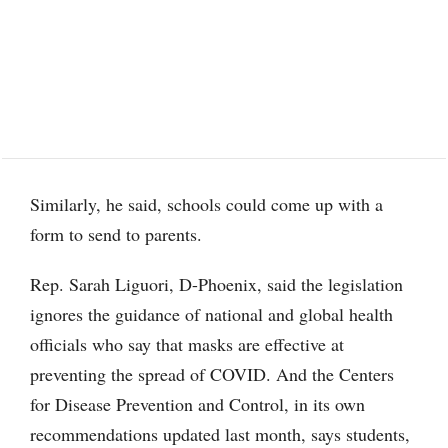
Similarly, he said, schools could come up with a
form to send to parents.
Rep. Sarah Liguori, D-Phoenix, said the legislation
ignores the guidance of national and global health
officials who say that masks are effective at
preventing the spread of COVID. And the Centers
for Disease Prevention and Control, in its own
recommendations updated last month, says students,