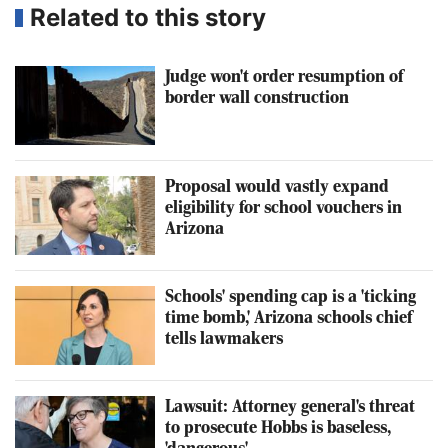
Related to this story
Judge won't order resumption of
border wall construction
Proposal would vastly expand
eligibility for school vouchers in
Arizona
Schools' spending cap is a 'ticking
time bomb,' Arizona schools chief
tells lawmakers
Lawsuit: Attorney general's threat
to prosecute Hobbs is baseless,