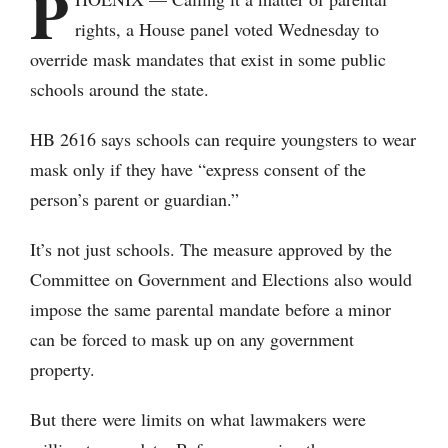
P
rights, a House panel voted Wednesday to
override mask mandates that exist in some public
schools around the state.
HB 2616 says schools can require youngsters to wear
mask only if they have “express consent of the
person’s parent or guardian.”
It’s not just schools. The measure approved by the
Committee on Government and Elections also would
impose the same parental mandate before a minor
can be forced to mask up on any government
property.
But there were limits on what lawmakers were