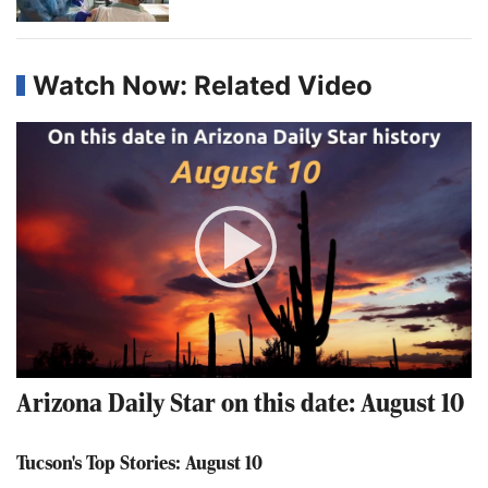
Watch Now: Related Video
Play
Video
Arizona Daily Star on this date: August 10
Tucson's Top Stories: August 10