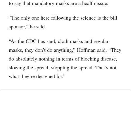
to say that mandatory masks are a health issue.
“The only one here following the science is the bill
sponsor,” he said.
“As the CDC has said, cloth masks and regular
masks, they don’t do anything,” Hoffman said. “They
do absolutely nothing in terms of blocking disease,
slowing the spread, stopping the spread. That’s not
what they’re designed for.”