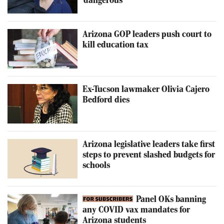
'dangerous'
Arizona GOP leaders push court to
kill education tax
Ex-Tucson lawmaker Olivia Cajero
Bedford dies
Arizona legislative leaders take first
steps to prevent slashed budgets for
schools
Panel OKs banning
any COVID vax mandates for
Arizona students