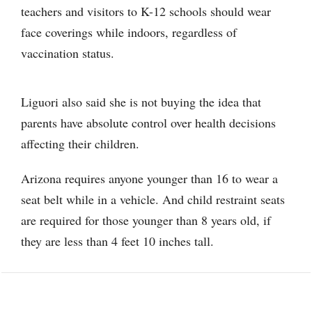
teachers and visitors to K-12 schools should wear
face coverings while indoors, regardless of
vaccination status.
Liguori also said she is not buying the idea that
parents have absolute control over health decisions
affecting their children.
Arizona requires anyone younger than 16 to wear a
seat belt while in a vehicle. And child restraint seats
are required for those younger than 8 years old, if
they are less than 4 feet 10 inches tall.