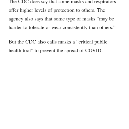
The CDC does say that some masks and respirators
offer higher levels of protection to others. The
agency also says that some type of masks “may be
harder to tolerate or wear consistently than others.”
But the CDC also calls masks a “critical public
health tool” to prevent the spread of COVID.