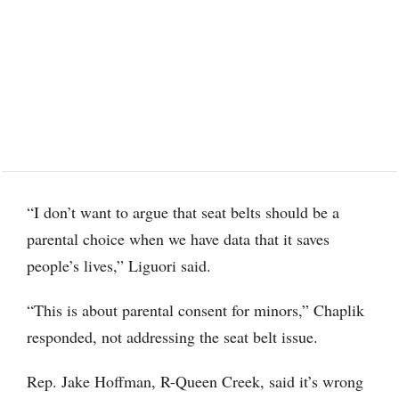
“I don’t want to argue that seat belts should be a
parental choice when we have data that it saves
people’s lives,” Liguori said.
“This is about parental consent for minors,” Chaplik
responded, not addressing the seat belt issue.
Rep. Jake Hoffman, R-Queen Creek, said it’s wrong