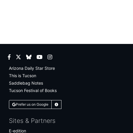
Facebook
Twitter
Bluesky
YouTube
Instagram
Arizona Daily Star Store
This is Tucson
Saddlebag Notes
Tucson Festival of Books
Prefer us on Google
Learn More
Sites & Partners
E-edition