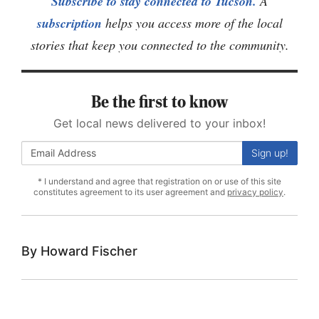
Subscribe to stay connected to Tucson.
A
subscription
helps you access more of the local
stories that keep you connected to the community.
Be the first to know
Get local news delivered to your inbox!
Sign up!
* I understand and agree that registration on or use of this site
constitutes agreement to its user agreement and
privacy policy
.
Howard Fischer