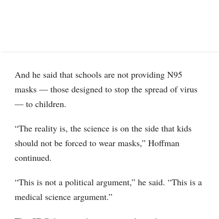
And he said that schools are not providing N95
masks — those designed to stop the spread of virus
— to children.
“The reality is, the science is on the side that kids
should not be forced to wear masks,” Hoffman
continued.
“This is not a political argument,” he said. “This is a
medical science argument.”