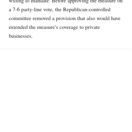
willing to mandate. Before approving the measure on
a 7-6 party-line vote, the Republican-controlled
committee removed a provision that also would have
extended the measure’s coverage to private
businesses.