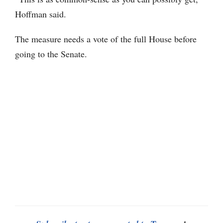
Hoffman said.
The measure needs a vote of the full House before
going to the Senate.