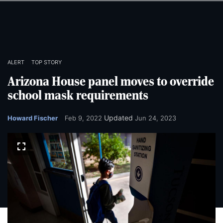
Skip
Skip
to
to
main
main
content
content
ALERT
TOP STORY
Arizona House panel moves to override
school mask requirements
Updated
Howard Fischer
Feb 9, 2022
Jun 24, 2023