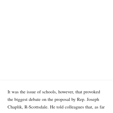
It was the issue of schools, however, that provoked
the biggest debate on the proposal by Rep. Joseph
Chaplik, R-Scottsdale. He told colleagues that, as far