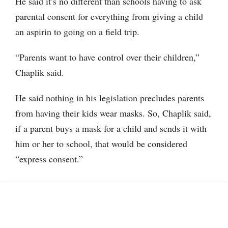
He said it’s no different than schools having to ask
parental consent for everything from giving a child
an aspirin to going on a field trip.
“Parents want to have control over their children,”
Chaplik said.
He said nothing in his legislation precludes parents
from having their kids wear masks. So, Chaplik said,
if a parent buys a mask for a child and sends it with
him or her to school, that would be considered
“express consent.”