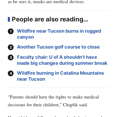
as he sees it, masks are medical devices.
People are also reading…
Wildfire near Tucson burns in rugged
canyon
Another Tucson golf course to close
Faculty chair: U of A shouldn’t have
made big changes during summer break
Wildfire burning in Catalina Mountains
near Tucson
“Parents should have the rights to make medical
decisions for their children,” Chaplik said.