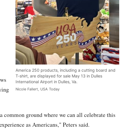
,
America 250 products, including a cutting board and
T-shirt, are displayed for sale May 13 in Dulles
ows
International Airport in Dulles, Va.
ying
Nicole Fallert, USA Today
s a common ground where we can all celebrate this
 experience as Americans," Peters said.