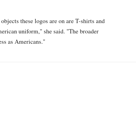
f objects these logos are on are T-shirts and
merican uniform," she said. "The broader
ess as Americans."