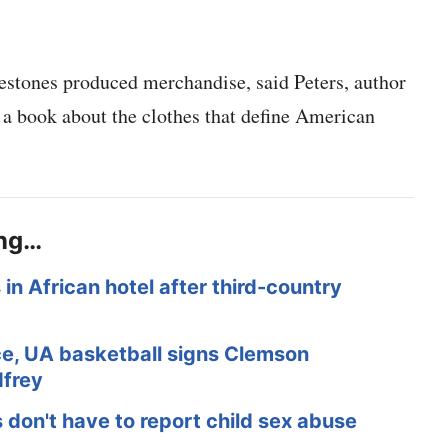
ilestones produced merchandise, said Peters, author
a book about the clothes that define American
ing…
in African hotel after third-country
ace, UA basketball signs Clemson
dfrey
s don't have to report child sex abuse