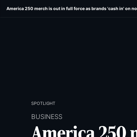
Skip
Skip
America 250 merch is out in full force as brands 'cash in' on no
E-edition
News
Obituaries
Opinion
Wild
to
to
main
main
content
content
SPOTLIGHT
BUSINESS
America 250 me