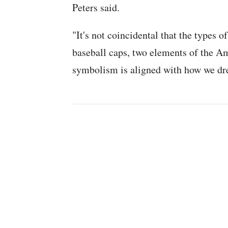
Peters said.
"It's not coincidental that the types o
baseball caps, two elements of the A
symbolism is aligned with how we dr