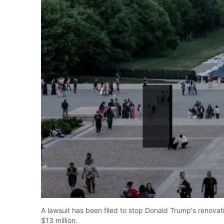
Unmute
A lawsuit has been filed to stop Donald Trump's renovati
$13 million.