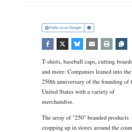
Prefer us on Google
Learn More
Facebook
Twitter
Bluesky
Email
Print
Co
T-shirts, baseball caps, cutting board
and more: Companies leaned into the
250th anniversary of the founding of 
United States with a variety of
merchandise.
The array of "250" branded products
cropping up in stores around the coun