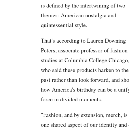
is defined by the intertwining of two
themes: American nostalgia and
quintessential style.
That's according to Lauren Downing
Peters, associate professor of fashion
studies at Columbia College Chicago
who said these products harken to the
past rather than look forward, and sh
how America's birthday can be a unif
force in divided moments.
"Fashion, and by extension, merch, i
one shared aspect of our identity and