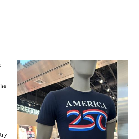
py article link
s
the
try