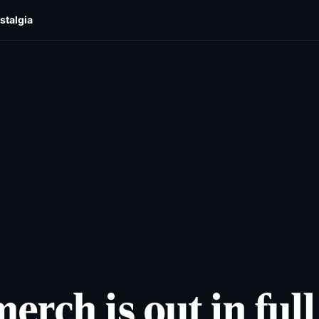
stalgia
cats
Lifestyles
Newsletters
Comics & Puzzles
Reade
rch is out in full