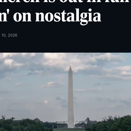
n' on nostalgia
l 10, 2026