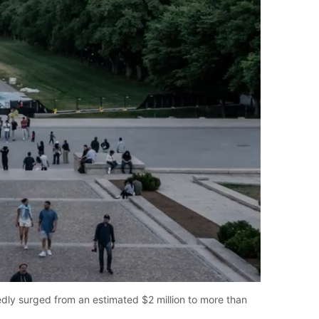
tedly surged from an estimated $2 million to more than