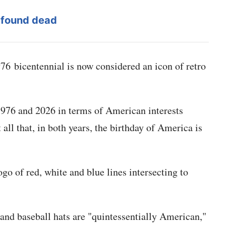
 found dead
6 bicentennial is now considered an icon of retro
 1976 and 2026 in terms of American interests
 all that, in both years, the birthday of America is
go of red, white and blue lines intersecting to
 and baseball hats are "quintessentially American,"