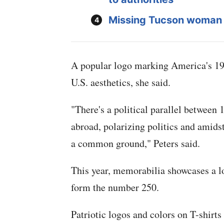
Missing Tucson woman
A popular logo marking America's 197
U.S. aesthetics, she said.
"There's a political parallel between
abroad, polarizing politics and amidst
a common ground," Peters said.
This year, memorabilia showcases a lo
form the number 250.
Patriotic logos and colors on T-shirts