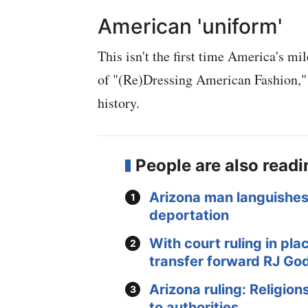
American 'uniform'
This isn't the first time America's m
of "(Re)Dressing American Fashion," 
history.
People are also read
Arizona man languishes 
deportation
With court ruling in pl
transfer forward RJ Go
Arizona ruling: Religion
to authorities