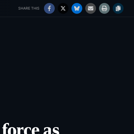
rs' Choice Awards
Jobs
91°
Clear
SHARE THIS
 force as