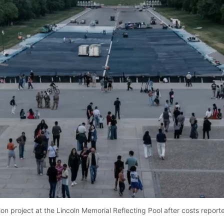
Loaded
:
71.79%
on project at the Lincoln Memorial Reflecting Pool after costs repor