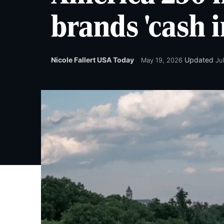
brands 'cash i
Nicole Fallert USA Today
Updated
May 19, 2026
Ju