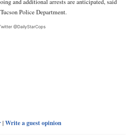
ing and additional arrests are anticipated, said
 Tucson Police Department.
 Twitter @DailyStarCops
r
Write a guest opinion
|