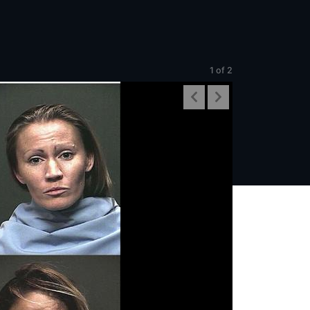
1
of 2