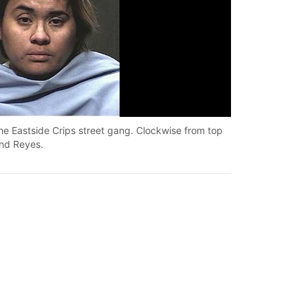
the Eastside Crips street gang. Clockwise from top
Tucson police ha
ond Reyes.
left are: Yaraze
Tucson Police Dep