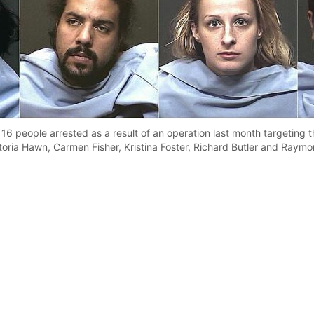
16 people arrested as a result of an operation last month targeting 
ictoria Hawn, Carmen Fisher, Kristina Foster, Richard Butler and Raym
py article link