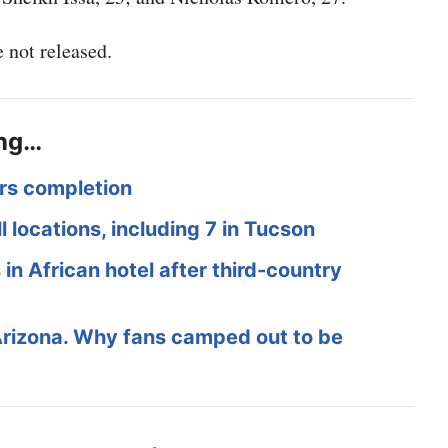
 not released.
ing…
rs completion
l locations, including 7 in Tucson
in African hotel after third-country
Arizona. Why fans camped out to be