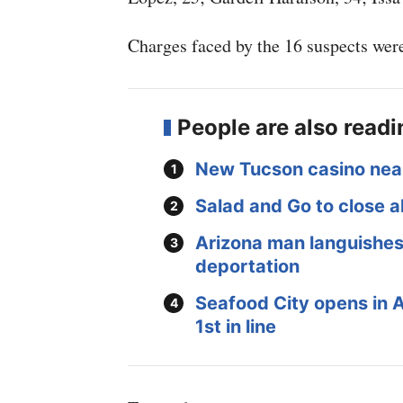
Charges faced by the 16 suspects were
People are also read
New Tucson casino nea
Salad and Go to close al
Arizona man languishes 
deportation
Seafood City opens in 
1st in line