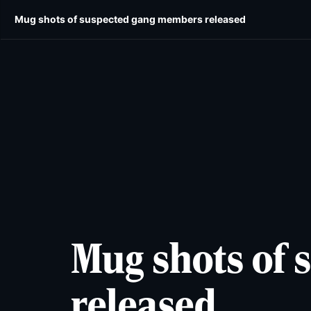
Skip
Skip
Mug shots of suspected gang members released
E-edition
News
Obituaries
Opinion
Wild
to
to
main
main
content
content
Mug shots of
released