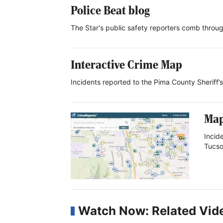
Police Beat blog
The Star's public safety reporters comb throug
Interactive Crime Map
Incidents reported to the Pima County Sheriff
Map
Incid
Tucso
Watch Now: Related Vid