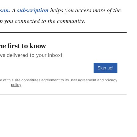
son.
subscription
A
helps you access more of the
eep you connected to the community.
he first to know
ws delivered to your inbox!
Sign up!
se of this site constitutes agreement to its user agreement and
privacy
policy
.