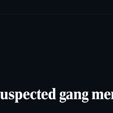
cats
Lifestyles
Newsletters
Comics & Puzzles
Reade
 suspected gang m