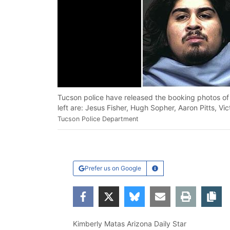
Tucson police have released the booking photos of 
left are: Jesus Fisher, Hugh Sopher, Aaron Pitts, V
Tucson Police Department
Prefer us on Google
Learn More
Facebook
Twitter
Bluesky
Email
Print
Co
Kimberly Matas Arizona Daily Star