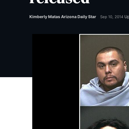
Kimberly Matas Arizona Daily Star
U
Sep 10, 2014