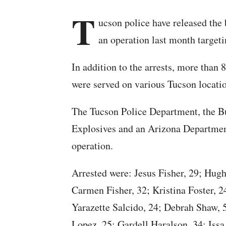
T
ucson police have released the 
an operation last month targeti
In addition to the arrests, more than 
were served on various Tucson locati
The Tucson Police Department, the B
Explosives and an Arizona Department 
operation.
Arrested were: Jesus Fisher, 29; Hugh
Carmen Fisher, 32; Kristina Foster, 
Yarazette Salcido, 24; Debrah Shaw, 
Lopez, 25; Gardell Haralson, 34; Issa