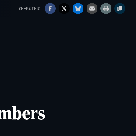
rs' Choice Awards
Jobs
98°
Sunny
SHARE THIS
embers