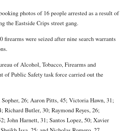
booking photos of 16 people arrested as a result of
ng the Eastside Crips street gang.
80 firearms were seized after nine search warrants
ons.
ureau of Alcohol, Tobacco, Firearms and
of Public Safety task force carried out the
 Sopher, 26; Aaron Pitts, 45; Victoria Hawn, 31;
24; Richard Butler, 30; Raymond Reyes, 26;
52; John Harnett, 31; Santos Lopez, 50; Xavier
 Sheikh Issa, 25; and Nicholas Romero, 27.