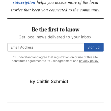
subscription
helps you access more of the local
stories that keep you connected to the community.
Be the first to know
Get local news delivered to your inbox!
Sign up!
* I understand and agree that registration on or use of this site
constitutes agreement to its user agreement and
privacy policy
.
Caitlin Schmidt