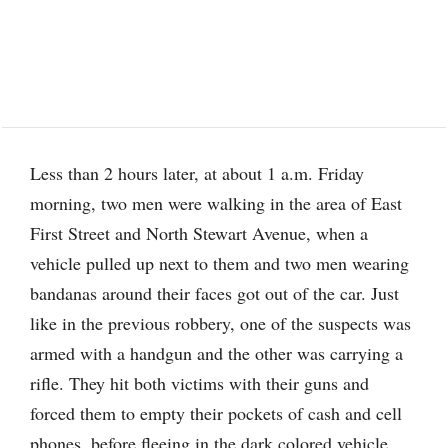
Less than 2 hours later, at about 1 a.m. Friday
morning, two men were walking in the area of East
First Street and North Stewart Avenue, when a
vehicle pulled up next to them and two men wearing
bandanas around their faces got out of the car. Just
like in the previous robbery, one of the suspects was
armed with a handgun and the other was carrying a
rifle. They hit both victims with their guns and
forced them to empty their pockets of cash and cell
phones, before fleeing in the dark colored vehicle