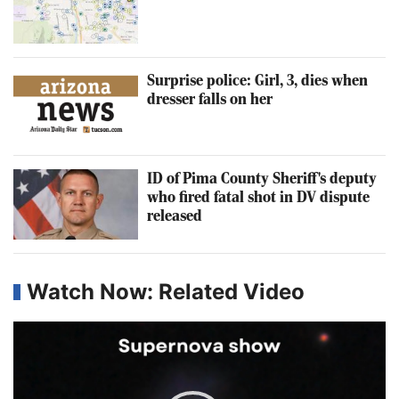
Surprise police: Girl, 3, dies when
dresser falls on her
ID of Pima County Sheriff's deputy
who fired fatal shot in DV dispute
released
Watch Now: Related Video