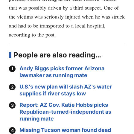
that was possibly driven by a third suspect. One of
the victims was seriously injured when he was struck
and had to be transported to a local hospital,
according to the post.
People are also reading…
Andy Biggs picks former Arizona
lawmaker as running mate
U.S.'s new plan will slash AZ's water
supplies if river stays low
Report: AZ Gov. Katie Hobbs picks
Republican-turned-independent as
running mate
Missing Tucson woman found dead