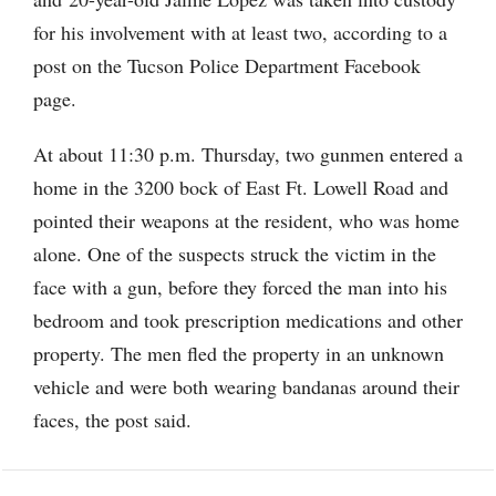
for his involvement with at least two, according to a
post on the Tucson Police Department Facebook
page.
At about 11:30 p.m. Thursday, two gunmen entered a
home in the 3200 bock of East Ft. Lowell Road and
pointed their weapons at the resident, who was home
alone. One of the suspects struck the victim in the
face with a gun, before they forced the man into his
bedroom and took prescription medications and other
property. The men fled the property in an unknown
vehicle and were both wearing bandanas around their
faces, the post said.