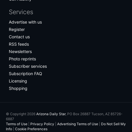
Services
Advertise with us
Register
Contact us
RSS feeds
Newsletters
Photo reprints
Subscriber services
Subscription FAQ
Licensing
Shopping
© Copyright 2026
Arizona Daily Star
, PO Box 26887 Tucson, AZ 85726-
6887
Terms of Use
|
Privacy Policy
|
Advertising Terms of Use
|
Do Not Sell My
Info
|
Cookie Preferences