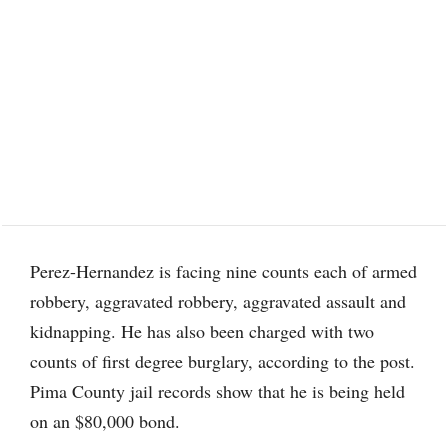
Perez-Hernandez is facing nine counts each of armed
robbery, aggravated robbery, aggravated assault and
kidnapping. He has also been charged with two
counts of first degree burglary, according to the post.
Pima County jail records show that he is being held
on an $80,000 bond.