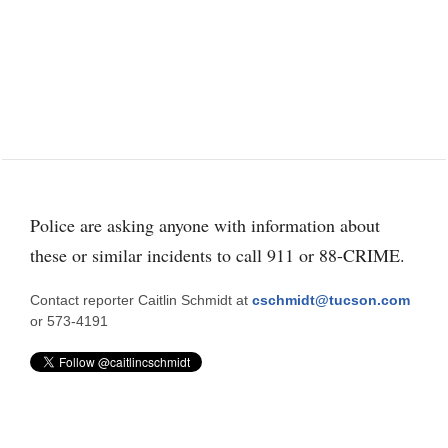
Police are asking anyone with information about
these or similar incidents to call 911 or 88-CRIME.
Contact reporter Caitlin Schmidt at
cschmidt@tucson.com
or 573-4191