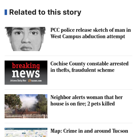
Related to this story
PCC police release sketch of man in
West Campus abduction attempt
Cochise County constable arrested
in thefts, fraudulent scheme
Neighbor alerts woman that her
house is on fire; 2 pets killed
Map: Crime in and around Tucson