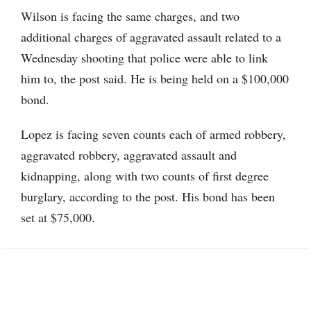
Wilson is facing the same charges, and two
additional charges of aggravated assault related to a
Wednesday shooting that police were able to link
him to, the post said. He is being held on a $100,000
bond.
Lopez is facing seven counts each of armed robbery,
aggravated robbery, aggravated assault and
kidnapping, along with two counts of first degree
burglary, according to the post. His bond has been
set at $75,000.