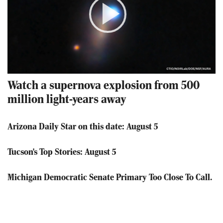
Play
Video
Watch a supernova explosion from 500
million light-years away
Arizona Daily Star on this date: August 5
Tucson's Top Stories: August 5
Michigan Democratic Senate Primary Too Close To Call.