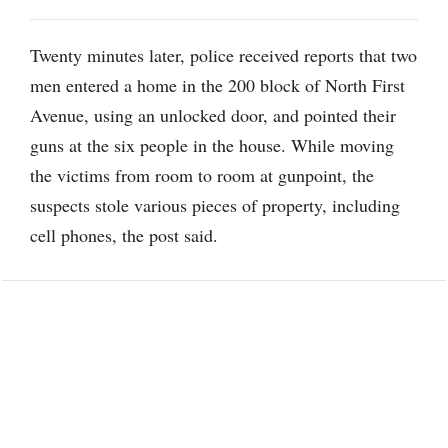
Twenty minutes later, police received reports that two
men entered a home in the 200 block of North First
Avenue, using an unlocked door, and pointed their
guns at the six people in the house. While moving
the victims from room to room at gunpoint, the
suspects stole various pieces of property, including
cell phones, the post said.