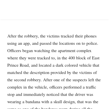
After the robbery, the victims tracked their phones
using an app, and passed the locations on to police.
Officers began watching the apartment complex
where they were tracked to, in the 400 block of East
Prince Road, and located a dark colored vehicle that
matched the description provided by the victims of
the second robbery. After one of the suspects left the
complex in the vehicle, officers performed a traffic
stop and immediately noticed that the driver was
wearing a bandana with a skull design, that was the
same as one of the bandanas worn during all the