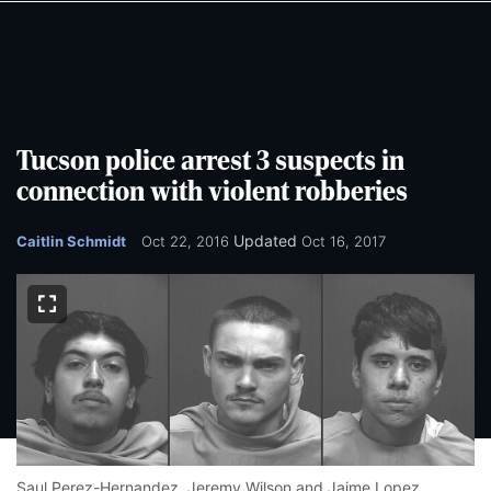
Skip
Skip
to
to
main
main
content
content
Tucson police arrest 3 suspects in
connection with violent robberies
Updated
Caitlin Schmidt
Oct 22, 2016
Oct 16, 2017
Saul Perez-Hernandez,
Jeremy Wilson and
Jaime Lopez.