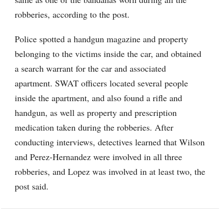
robberies, according to the post.
Police spotted a handgun magazine and property
belonging to the victims inside the car, and obtained
a search warrant for the car and associated
apartment. SWAT officers located several people
inside the apartment, and also found a rifle and
handgun, as well as property and prescription
medication taken during the robberies. After
conducting interviews, detectives learned that Wilson
and Perez-Hernandez were involved in all three
robberies, and Lopez was involved in at least two, the
post said.