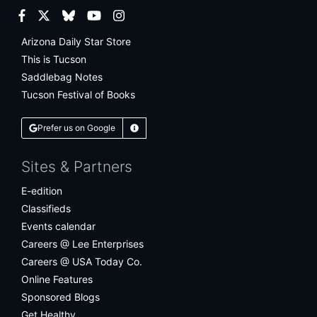
Facebook
Twitter
Bluesky
YouTube
Instagram
Arizona Daily Star Store
This is Tucson
Saddlebag Notes
Tucson Festival of Books
Prefer us on Google
Learn More
Sites & Partners
E-edition
Classifieds
Events calendar
Careers @ Lee Enterprises
Careers @ USA Today Co.
Online Features
Sponsored Blogs
Get Healthy