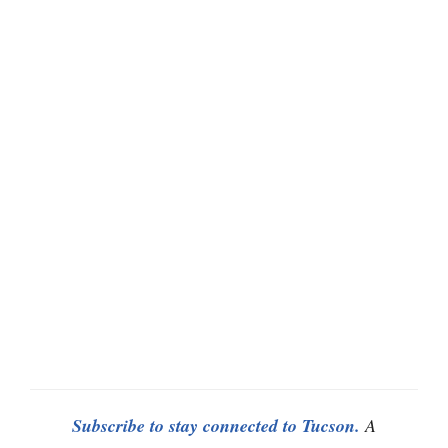
Subscribe to stay connected to Tucson.
A