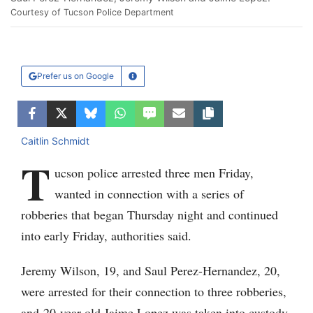
Courtesy of Tucson Police Department
Prefer us on Google
Learn More
Facebook
Twitter
Bluesky
WhatsApp
SMS
Email
Copy article link
Caitlin Schmidt
T
ucson police arrested three men Friday,
wanted in connection with a series of
robberies that began Thursday night and continued
into early Friday, authorities said.
Jeremy Wilson, 19, and Saul Perez-Hernandez, 20,
were arrested for their connection to three robberies,
and 20-year-old Jaime Lopez was taken into custody